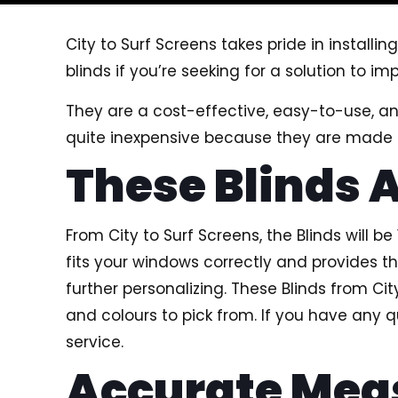
City to Surf Screens takes pride in installin
blinds if you’re seeking for a solution to 
They are a cost-effective, easy-to-use, 
quite inexpensive because they are made o
These Blinds 
From City to Surf Screens, the Blinds will 
fits your windows correctly and provides th
further personalizing. These Blinds from Ci
and colours to pick from. If you have any 
service.
Accurate Me