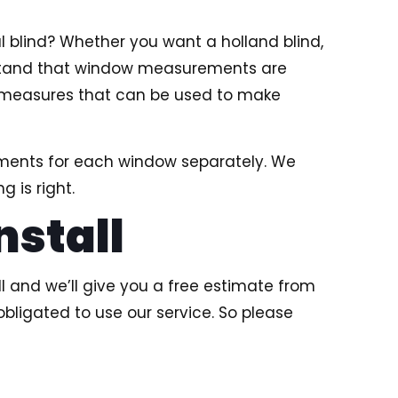
l blind? Whether you want a holland blind,
derstand that window measurements are
ct measures that can be used to make
ements for each window separately. We
 is right.
nstall
l and we’ll give you a free estimate from
obligated to use our service. So please