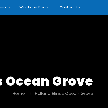
ters
Wardrobe Doors
Contact Us
s Ocean Grove
Home
Holland Blinds Ocean Grove