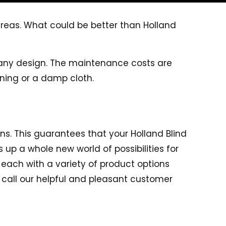
reas. What could be better than Holland
any design. The maintenance costs are
ning or a damp cloth.
r
ons. This guarantees that your Holland Blind
 up a whole new world of possibilities for
, each with a variety of product options
 call our helpful and pleasant customer