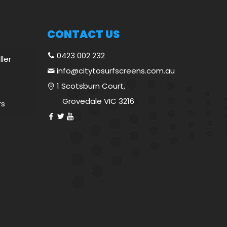
CONTACT US
0423 002 232
ller
info@citytosurfscreens.com.au
1 Scotsburn Court,
Grovedale VIC 3216
rs