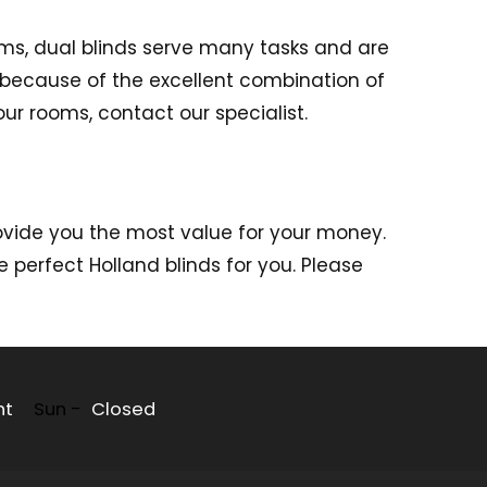
oms, dual blinds serve many tasks and are
 because of the excellent combination of
ur rooms, contact our specialist.
vide you the most value for your money.
 perfect Holland blinds for you. Please
nt
Sun -
Closed