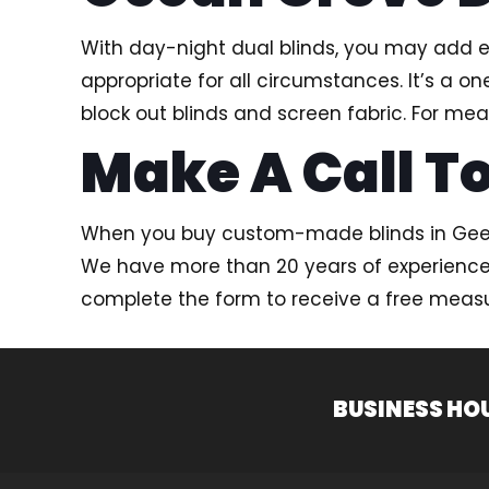
With day-night dual blinds, you may add ex
appropriate for all circumstances. It’s a
block out blinds and screen fabric. For mea
Make A Call To
When you buy custom-made blinds in Geelo
We have more than 20 years of experience in
complete the form to receive a free mea
BUSINESS HO