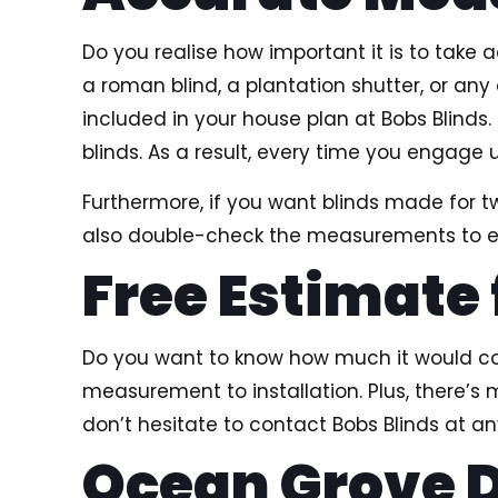
Do you realise how important it is to take
a roman blind, a plantation shutter, or an
included in your house plan at Bobs Blind
blinds. As a result, every time you engage 
Furthermore, if you want blinds made for
also double-check the measurements to ens
Free Estimate
Do you want to know how much it would cost
measurement to installation. Plus, there’s 
don’t hesitate to contact Bobs Blinds at 
Ocean Grove D