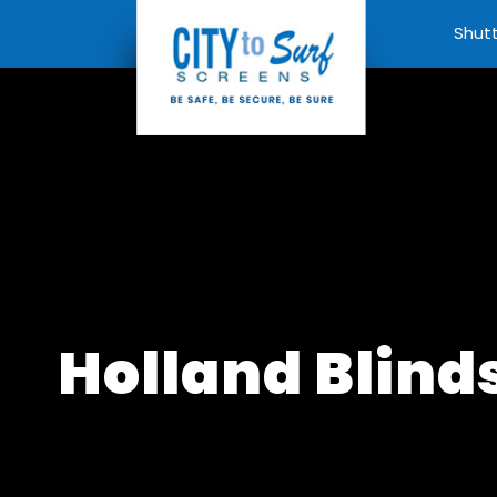
Shut
Holland Blind