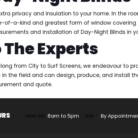
tra privacy and insulation to your home. In the ro
 one-of-a-kind and greatest form of window covering
surements and installation of Day-Night Blinds in yo
 The Experts
ng from City to Surf Screens, we endeavour to pro
 the field and can design, produce, and install the
surement and quote.
URS
Mon-Fri
8am to 5pm
Sat -
By Appointme