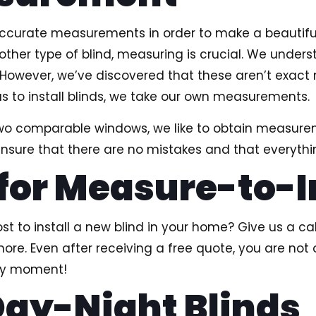
 accurate measurements in order to make a beautifu
y other type of blind, measuring is crucial. We un
s. However, we’ve discovered that these aren’t exa
us to install blinds, we take our own measurements.
 two comparable windows, we like to obtain measur
ure that there are no mistakes and that everything
 for Measure-to-I
 to install a new blind in your home? Give us a cal
more. Even after receiving a free quote, you are not 
any moment!
ay-Night Blinds