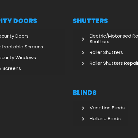
ITY DOORS
SHUTTERS
ecurity Doors
Electric/Motorised Ro
Shutters
etractable Screens
Roller Shutters
ecurity Windows
Roller Shutters Repai
ly Screens
BLINDS
Venetian Blinds
Holland Blinds