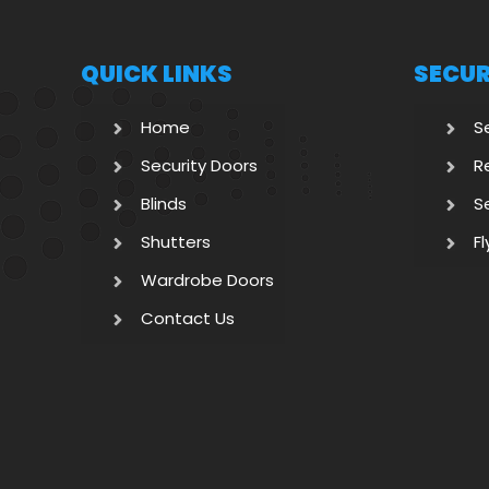
QUICK LINKS
SECUR
Home
S
Security Doors
R
Blinds
S
Shutters
F
Wardrobe Doors
Contact Us