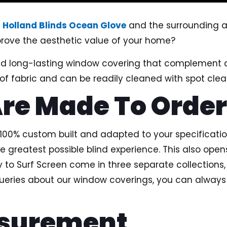
g
Holland Blinds Ocean Glove
and the surrounding a
improve the aesthetic value of your home?
and long-lasting window covering that complement 
f fabric and can be readily cleaned with spot clea
Are Made To Orde
be 100% custom built and adapted to your specificati
e greatest possible blind experience. This also opens
ty to Surf Screen come in three separate collections
queries about our window coverings, you can always
asurement