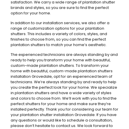
satisfaction. We carry a wide range of plantation shutter
brands and styles, so you are sure to find the perfect
option for your home.
In addition to our installation services, we also offer a
range of customization options for your plantation
shutters. This includes a variety of colors, styles, and
finishes to choose from, so you can find the perfect
plantation shutters to match your home’s aesthetic.
The experienced technicians are always standing by and
ready to help you transform your home with beautiful,
custom-made plantation shutters. To transform your
home with beautiful, custom-made plantation shutters
installation Grovedale, opt for an experienced team of
technicians. We’re always standing by and ready to help
you create the perfect look for your home. We specialize
in plantation shutters and have a wide variety of styles
and colors to choose from. We’ll work with you to find the
perfect shutters for your home and make sure they’re
installed perfectly. Thank you for considering our team for
your plantation shutter installation Grovedale. If you have
any questions or would like to schedule a consultation,
please don’t hesitate to contact us. We look forward to