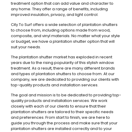
treatment option that can add value and character to
any home. They offer a range of benefits, including
improved insulation, privacy, and light control.
City To Surf offers a wide selection of plantation shutters
to choose from, including options made from wood,
composite, and vinyl materials. No matter what your style
or budget, we have a plantation shutter option that will
suit your needs.
The plantation shutter market has exploded in recent
years due to the rising popularity of this stylish window
treatment. As a result, there are many different brands
and types of plantation shutters to choose from. At our
company, we are dedicated to providing our clients with
top-quality products and installation services.
The goal and mission is to be dedicated to providing top-
quality products and installation services. We work
closely with each of our clients to ensure that their
plantation shutters are tailored to their specific needs
and preferences. From start to finish, we are here to
guide you through the process and make sure that your
plantation shutters are installed correctly and to your