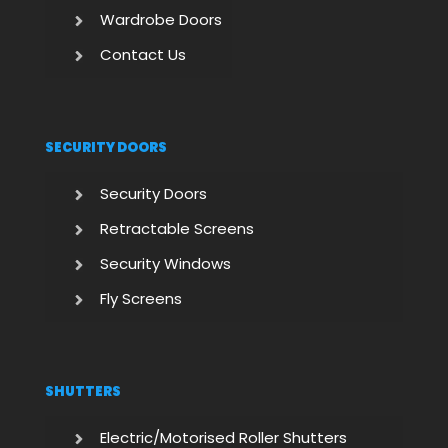
Wardrobe Doors
Contact Us
SECURITY DOORS
Security Doors
Retractable Screens
Security Windows
Fly Screens
SHUTTERS
Electric/Motorised Roller Shutters