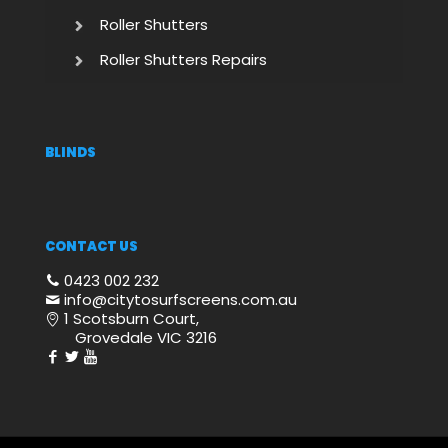
Roller Shutters
Roller Shutters Repairs
BLINDS
CONTACT US
0423 002 232
info@citytosurfscreens.com.au
1 Scotsburn Court,
Grovedale VIC 3216