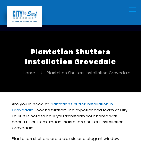
Plantation Shutters
Installation Grovedale
Home
Plantation Shutters Installation Grovedale
Are you in need of
Plantation Shutter installation in
Grovedale
Look no further! The experienced team at City
To Surf is here to help you transform your home with
beautiful, custom-made Plantation Shutters Installation
Grovedale.
Plantation shutters are a classic and elegant window