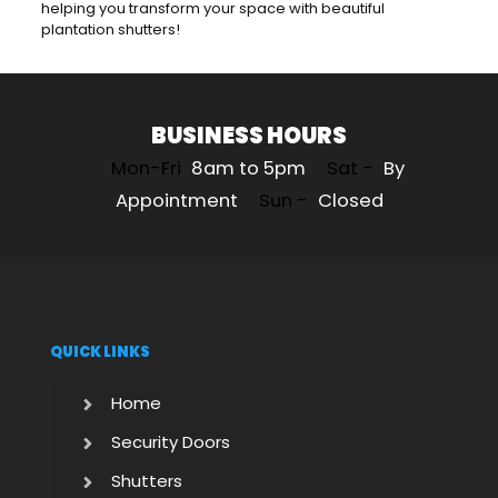
helping you transform your space with beautiful
plantation shutters!
BUSINESS HOURS
Mon-Fri
8am to 5pm
Sat -
By
Appointment
Sun -
Closed
QUICK LINKS
Home
Security Doors
Shutters