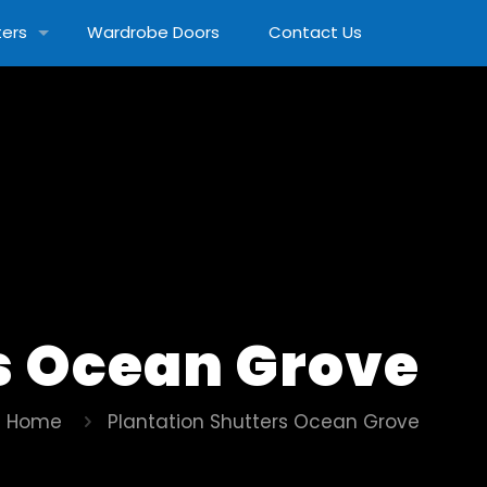
ters
Wardrobe Doors
Contact Us
s Ocean Grove
Home
Plantation Shutters Ocean Grove