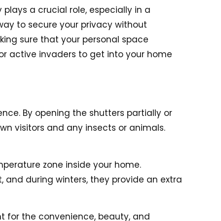
plays a crucial role, especially in a
way to secure your privacy without
king sure that your personal space
for active invaders to get into your home
nce. By opening the shutters partially or
wn visitors and any insects or animals.
emperature zone inside your home.
 and during winters, they provide an extra
t for the convenience, beauty, and