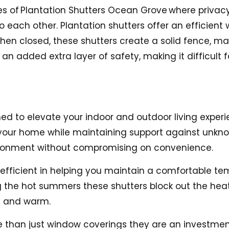
es of
Plantation Shutters Ocean Grove
where privacy 
ach other. Plantation shutters offer an efficient 
n closed, these shutters create a solid fence, ma
 an added extra layer of safety, making it difficult 
ed to elevate your indoor and outdoor living experie
to your home while maintaining support against unkno
vironment without compromising on convenience.
y efficient in helping you maintain a comfortable t
 the hot summers these shutters block out the heat,
y and warm.
 than just window coverings they are an investmen