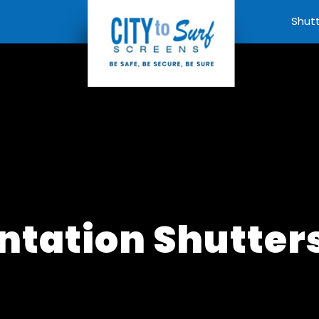
Shut
ntation Shutter