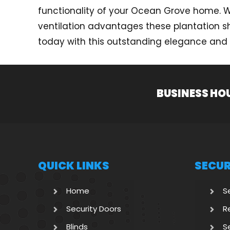
functionality of your Ocean Grove home. Wit
ventilation advantages these plantation sh
today with this outstanding elegance and f
BUSINESS HO
QUICK LINKS
SECUR
Home
S
Security Doors
R
Blinds
S