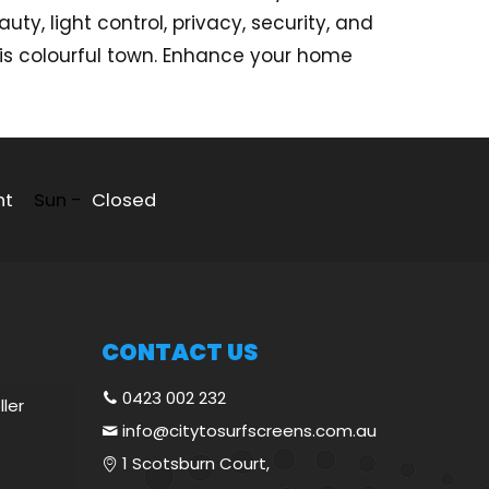
ty, light control, privacy, security, and
his colourful town. Enhance your home
nt
Sun -
Closed
CONTACT US
0423 002 232
ller
info@citytosurfscreens.com.au
1 Scotsburn Court,