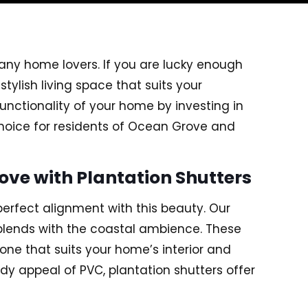
any home lovers. If you are lucky enough
tylish living space that suits your
unctionality of your home by investing in
choice for residents of Ocean Grove and
ve with Plantation Shutters
perfect alignment with this beauty. Our
 blends with the coastal ambience. These
 one that suits your home’s interior and
ndy appeal of PVC, plantation shutters offer