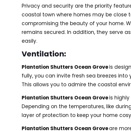
Privacy and security are the priority featur
coastal town where homes may be close to e
compromising the beauty of your home. Whe
remains secured. In addition, they serve as
easily.
Ventilation:
Plantation Shutters Ocean Grove
is design
fully, you can invite fresh sea breezes in
This allows you to admire the coastal en
Plantation Shutters Ocean Grove
is highl
Depending on the temperatures, like during
layer of protection to keep your home cos
Plantation Shutters Ocean Grove
are more