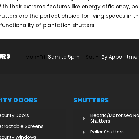
h their extreme features like energy efficiency, beau
utters are the perfect choice for living spaces in t
unctionality of plantation shutters.
URS
Mon-Fri
8am to 5pm
Sat -
By Appointme
ITY DOORS
SHUTTERS
ecurity Doors
Electric/Motorised Ro
Shutters
etractable Screens
Roller Shutters
ecurity Windows