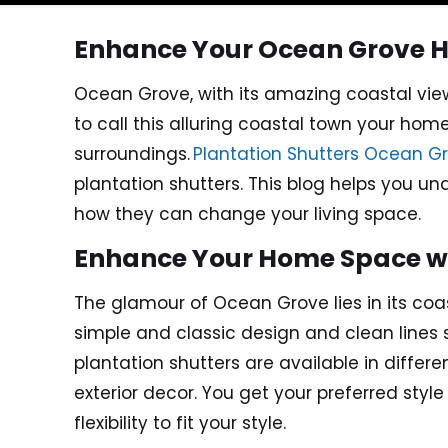
Enhance Your Ocean Grove H
Ocean Grove, with its amazing coastal vie
to call this alluring coastal town your hom
surroundings.
Plantation Shutters Ocean G
plantation shutters. This blog helps you u
how they can change your living space.
Enhance Your Home Space wit
The glamour of Ocean Grove lies in its co
simple and classic design and clean lines
plantation shutters are available in differ
exterior decor. You get your preferred styl
flexibility to fit your style.