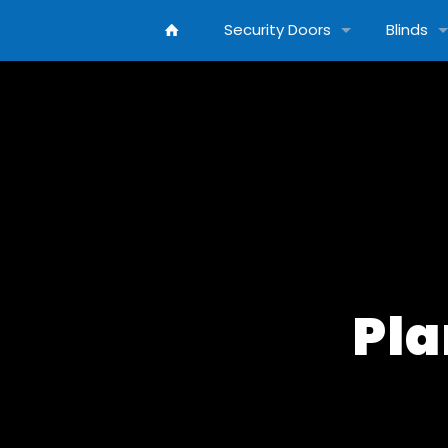
Security Doors
Blinds
Pla