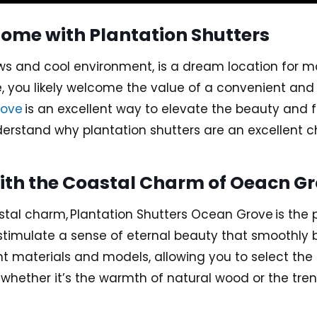
ome with Plantation Shutters
ws and cool environment, is a dream location for m
e, you likely welcome the value of a convenient and s
rove
is an excellent way to elevate the beauty and f
nderstand why plantation shutters are an excellent 
h the Coastal Charm of Oeacn Gro
astal charm,
Plantation Shutters Ocean Grove
is the 
 stimulate a sense of eternal beauty that smoothly
ent materials and models, allowing you to select the
e whether it’s the warmth of natural wood or the tre