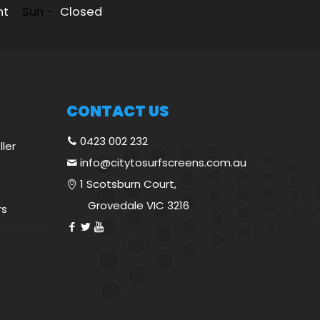
nt
Sun -
Closed
CONTACT US
0423 002 232
ller
info@citytosurfscreens.com.au
1 Scotsburn Court,
Grovedale VIC 3216
rs