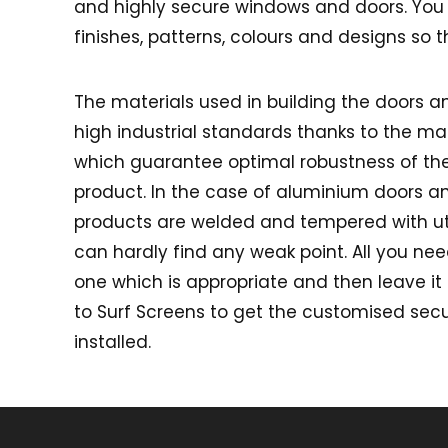
and highly secure windows and doors. You c
finishes, patterns, colours and designs so 
The materials used in building the doors 
high industrial standards thanks to the m
which guarantee optimal robustness of t
product. In the case of aluminium doors a
products are welded and tempered with u
can hardly find any weak point. All you nee
one which is appropriate and then leave it 
to Surf Screens to get the customised sec
installed.