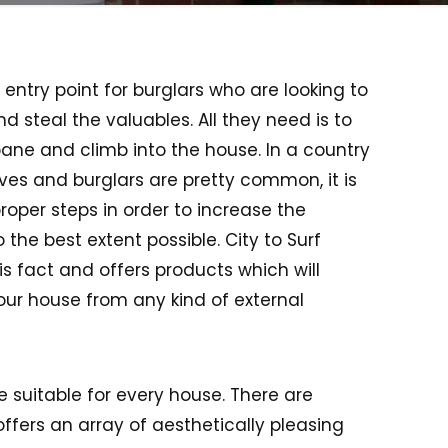
entry point for burglars who are looking to
 steal the valuables. All they need is to
ane and climb into the house. In a country
ieves and burglars are pretty common, it is
proper steps in order to increase the
 the best extent possible. City to Surf
s fact and offers products which will
our house from any kind of external
e suitable for every house. There are
ffers an array of aesthetically pleasing