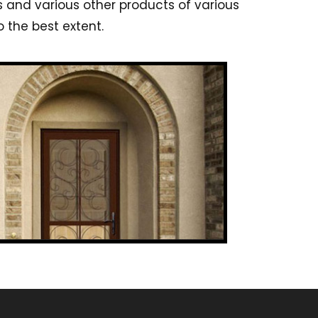
s and various other products of various
 the best extent.