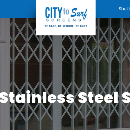
Shut
Stainless Steel 