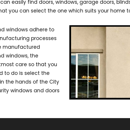
an easily find doors, windows, garage doors, blind
that you can select the one which suits your home to
and windows adhere to
anufacturing processes
he manufactured
nd windows, the
tmost care so that you
d to do is select the
in the hands of the City
urity windows and doors