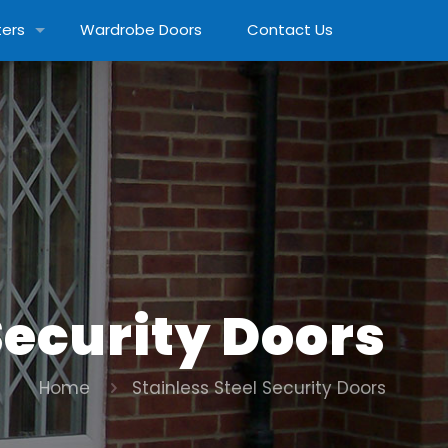
ters
Wardrobe Doors
Contact Us
Security Doors
Home
Stainless Steel Security Doors