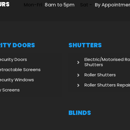
URS
Mon-Fri
8am to 5pm
Sat -
By Appointme
ITY DOORS
SHUTTERS
ecurity Doors
Electric/Motorised Ro
Shutters
etractable Screens
Roller Shutters
ecurity Windows
Roller Shutters Repai
ly Screens
BLINDS