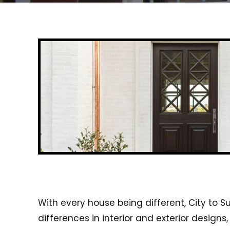
With every house being different, City to S
differences in interior and exterior desig