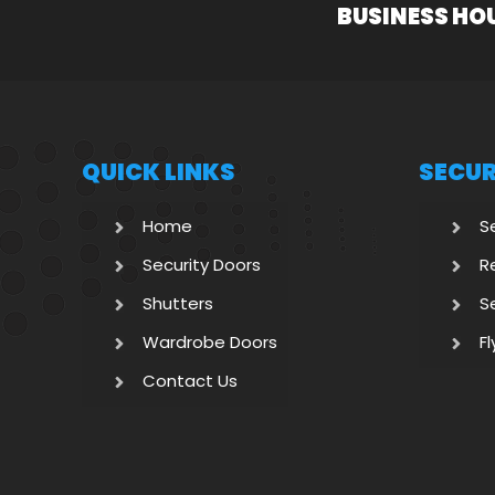
BUSINESS HO
QUICK LINKS
SECUR
Home
S
Security Doors
R
Shutters
S
Wardrobe Doors
F
Contact Us