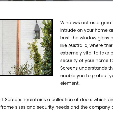
Windows act as a great 
intrude on your home and
bust the window glass p
like Australia, where th
extremely vital to take 
security of your home to
Screens understands thi
enable you to protect y
element.
urf Screens maintains a collection of doors which ar
ns, frame sizes and security needs and the company o