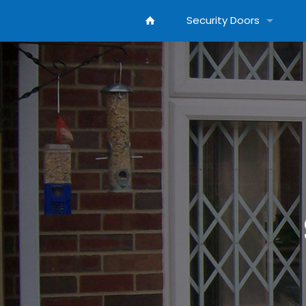
Security Doors